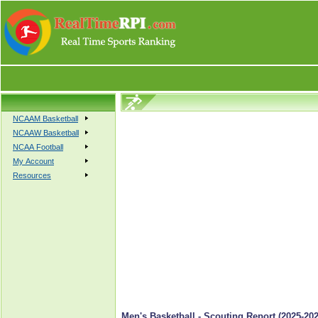
NCAAM Basketball
NCAAW Basketball
NCAA Football
My Account
Resources
Men's Basketball - Scouting Report (2025-202