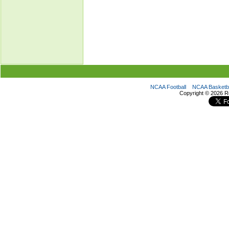
NCAA Football
NCAA Basketba
Copyright ©
2026 R