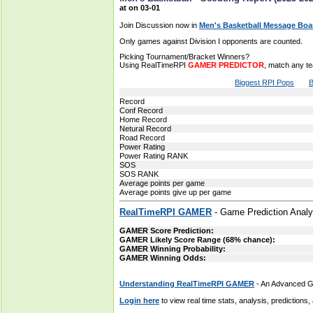
at
on 03-01
Join Discussion now in
Men's Basketball Message Boa
Only games against Division I opponents are counted.
Picking Tournament/Bracket Winners?
Using RealTimeRPI
GAMER PREDICTOR
, match any te
Biggest RPI Pops
B
Record
Conf Record
Home Record
Netural Record
Road Record
Power Rating
Power Rating RANK
SOS
SOS RANK
Average points per game
Average points give up per game
RealTimeRPI GAMER
- Game Prediction Analy
GAMER Score Prediction:
GAMER Likely Score Range (68% chance):
GAMER Winning Probability:
GAMER Winning Odds:
Understanding RealTimeRPI GAMER
- An Advanced G
Login here
to view real time stats, analysis, prediction