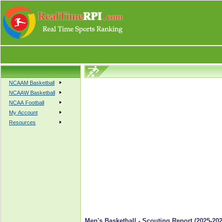
NCAAM Basketball
NCAAW Basketball
NCAA Football
My Account
Resources
Men's Basketball - Scouting Report (2025-202