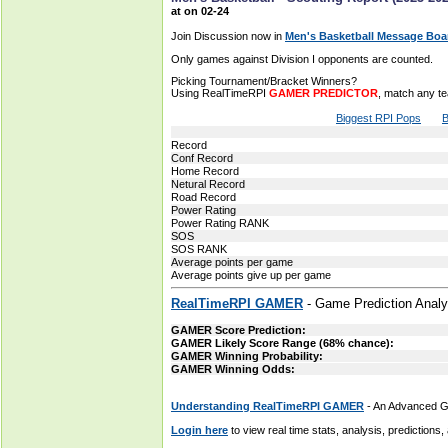
at
on 02-24
Join Discussion now in
Men's Basketball Message Boa
Only games against Division I opponents are counted.
Picking Tournament/Bracket Winners?
Using RealTimeRPI
GAMER PREDICTOR
, match any te
Biggest RPI Pops
B
Record
Conf Record
Home Record
Netural Record
Road Record
Power Rating
Power Rating RANK
SOS
SOS RANK
Average points per game
Average points give up per game
RealTimeRPI GAMER
- Game Prediction Analy
GAMER Score Prediction:
GAMER Likely Score Range (68% chance):
GAMER Winning Probability:
GAMER Winning Odds:
Understanding RealTimeRPI GAMER
- An Advanced G
Login here
to view real time stats, analysis, prediction