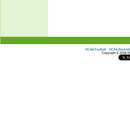
NCAA Football
NCAA Basketba
Copyright ©
2026 R