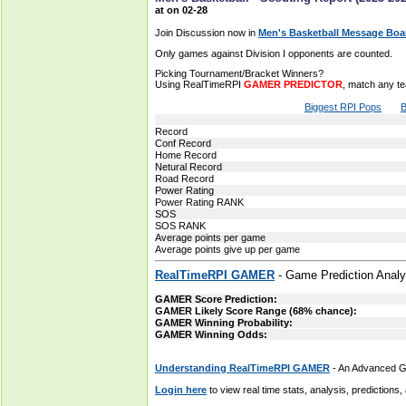
at
on 02-28
Join Discussion now in
Men's Basketball Message Boa
Only games against Division I opponents are counted.
Picking Tournament/Bracket Winners?
Using RealTimeRPI
GAMER PREDICTOR
, match any te
Biggest RPI Pops
B
Record
Conf Record
Home Record
Netural Record
Road Record
Power Rating
Power Rating RANK
SOS
SOS RANK
Average points per game
Average points give up per game
RealTimeRPI GAMER
- Game Prediction Analy
GAMER Score Prediction:
GAMER Likely Score Range (68% chance):
GAMER Winning Probability:
GAMER Winning Odds:
Understanding RealTimeRPI GAMER
- An Advanced G
Login here
to view real time stats, analysis, prediction