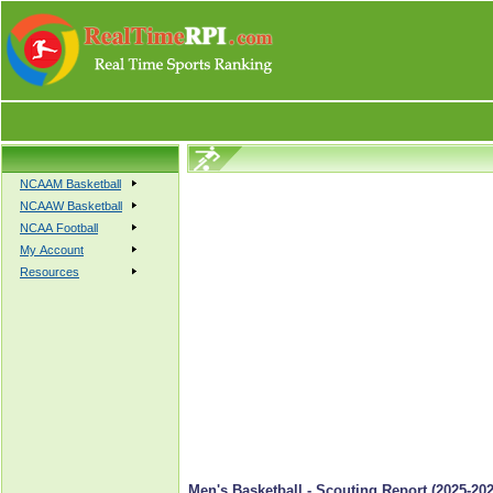
NCAAM Basketball
NCAAW Basketball
NCAA Football
My Account
Resources
Men's Basketball - Scouting Report (2025-202