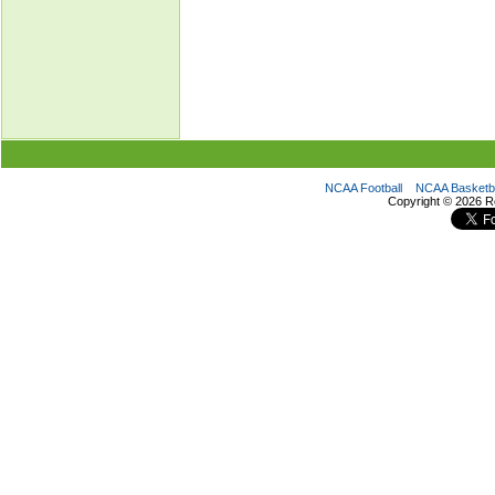
NCAA Football
NCAA Basketba
Copyright ©
2026 R