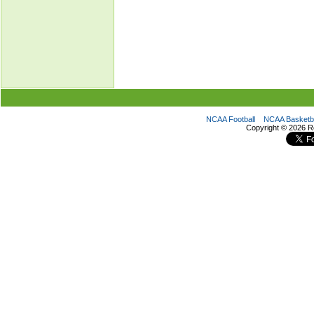
NCAA Football
NCAA Basketba
Copyright ©
2026 R