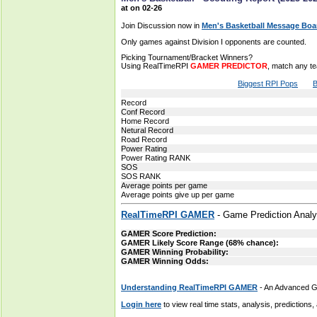
at
on 02-26
Join Discussion now in
Men's Basketball Message Boa
Only games against Division I opponents are counted.
Picking Tournament/Bracket Winners?
Using RealTimeRPI
GAMER PREDICTOR
, match any te
Biggest RPI Pops
B
Record
Conf Record
Home Record
Netural Record
Road Record
Power Rating
Power Rating RANK
SOS
SOS RANK
Average points per game
Average points give up per game
RealTimeRPI GAMER
- Game Prediction Analy
GAMER Score Prediction:
GAMER Likely Score Range (68% chance):
GAMER Winning Probability:
GAMER Winning Odds:
Understanding RealTimeRPI GAMER
- An Advanced G
Login here
to view real time stats, analysis, prediction