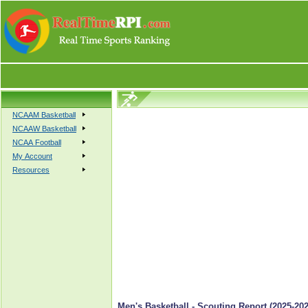
NCAAM Basketball
NCAAW Basketball
NCAA Football
My Account
Resources
Men's Basketball - Scouting Report (2025-202