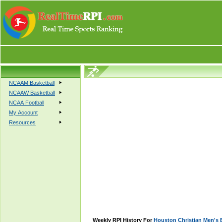
NCAAM Basketball
NCAAW Basketball
NCAA Football
My Account
Resources
Weekly RPI History For
Houston Christian Men's 