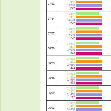
301
07/21
0.4630
272
0.4312
301
07/14
0.4630
272
0.4312
301
07/07
0.4630
272
0.4312
301
06/30
0.4630
272
0.4312
301
06/23
0.4630
272
0.4312
301
06/16
0.4630
272
0.4312
301
06/09
0.4630
272
0.4312
301
06/02
0.4630