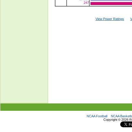
247
View Power Ratings
V
NCAA Football
NCAA Basketba
Copyright ©
2026 R