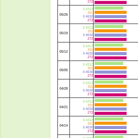
272
0.4312
301
05/26
0.4630
272
0.4312
301
05/19
0.4630
272
0.4312
301
05/12
0.4630
272
0.4312
301
05/05
0.4630
272
0.4312
301
04/28
0.4630
272
0.4312
301
04/21
0.4630
272
0.4312
301
04/14
0.4630
272