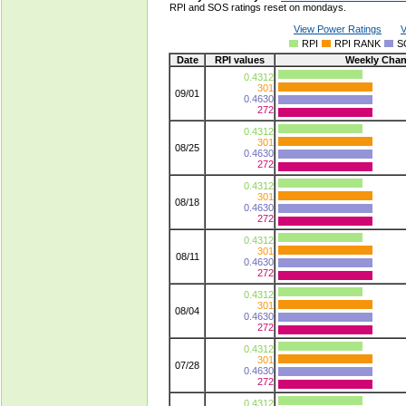
RPI and SOS ratings reset on mondays.
View Power Ratings
V
RPI
RPI RANK
S
Date
RPI values
Weekly Cha
0.4312
301
09/01
0.4630
272
0.4312
301
08/25
0.4630
272
0.4312
301
08/18
0.4630
272
0.4312
301
08/11
0.4630
272
0.4312
301
08/04
0.4630
272
0.4312
301
07/28
0.4630
272
0.4312