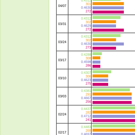
0.4312
301
04/07
0.4630
272
0.4312
302
03/31
0.4629
272
0.4312
302
03/24
0.4630
273
0.4288
308
03/17
0.4598
286
0.4307
306
03/10
0.4623
275
0.4381
291
03/03
0.4667
256
0.4437
282
02/24
0.4712
241
0.4483
268
02/17
0.4697