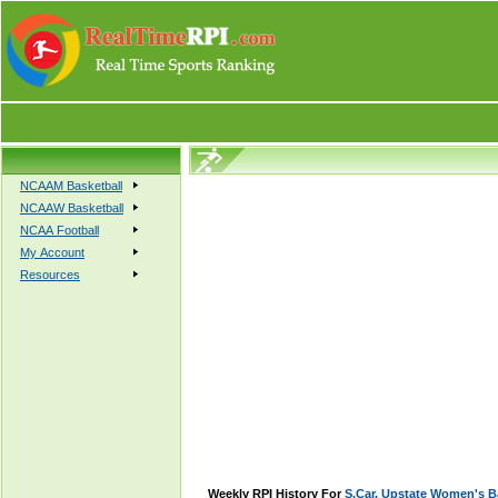
NCAAM Basketball
NCAAW Basketball
NCAA Football
My Account
Resources
Weekly RPI History For
S.Car. Upstate Women's B