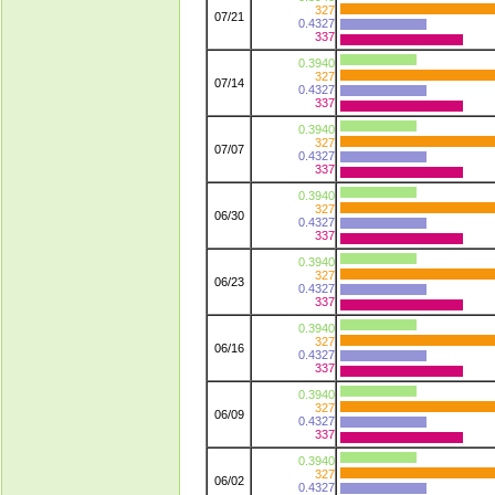
327
07/21
0.4327
337
0.3940
327
07/14
0.4327
337
0.3940
327
07/07
0.4327
337
0.3940
327
06/30
0.4327
337
0.3940
327
06/23
0.4327
337
0.3940
327
06/16
0.4327
337
0.3940
327
06/09
0.4327
337
0.3940
327
06/02
0.4327