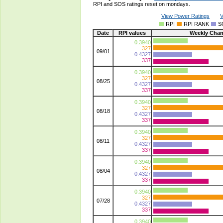
RPI and SOS ratings reset on mondays.
View Power Ratings
V
RPI
RPI RANK
S
Date
RPI values
Weekly Cha
0.3940
327
09/01
0.4327
337
0.3940
327
08/25
0.4327
337
0.3940
327
08/18
0.4327
337
0.3940
327
08/11
0.4327
337
0.3940
327
08/04
0.4327
337
0.3940
327
07/28
0.4327
337
0.3940