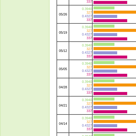
337
0.3940
327
05/26
0.4327
337
0.3940
327
05/19
0.4327
337
0.3940
327
05/12
0.4327
337
0.3940
327
05/05
0.4327
337
0.3940
327
04/28
0.4327
337
0.3940
327
04/21
0.4327
337
0.3940
327
04/14
0.4327
337