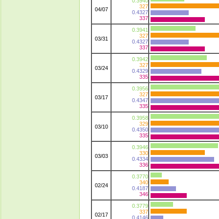
0.3940
327
04/07
0.4327
337
0.3941
327
03/31
0.4327
337
0.3942
327
03/24
0.4329
335
0.3956
327
03/17
0.4347
335
0.3958
329
03/10
0.4350
335
0.3946
330
03/03
0.4334
336
0.3770
340
02/24
0.4187
346
0.3779
337
02/17
0.4146