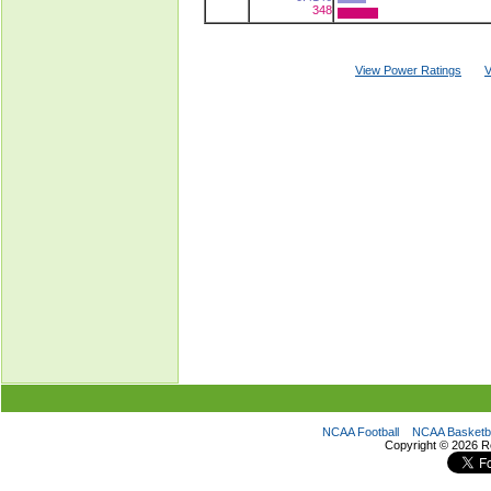
348
View Power Ratings
V
NCAA Football
NCAA Basketba
Copyright ©
2026 R