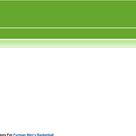
tory For
Furman Men's Basketball