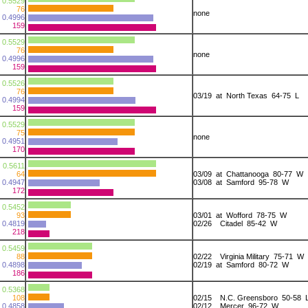
0.5529
76
none
0.4996
159
0.5529
76
none
0.4996
159
0.5526
76
03/19 at North Texas 64-75 L
0.4994
159
0.5529
75
none
0.4951
170
0.5611
64
03/09 at Chattanooga 80-77 W
0.4947
03/08 at Samford 95-78 W
172
0.5452
93
03/01 at Wofford 78-75 W
0.4819
02/26 Citadel 85-42 W
218
0.5459
88
02/22 Virginia Military 75-71 W
0.4898
02/19 at Samford 80-72 W
186
0.5368
108
02/15 N.C. Greensboro 50-58 
0.4858
02/12 Mercer 96-72 W