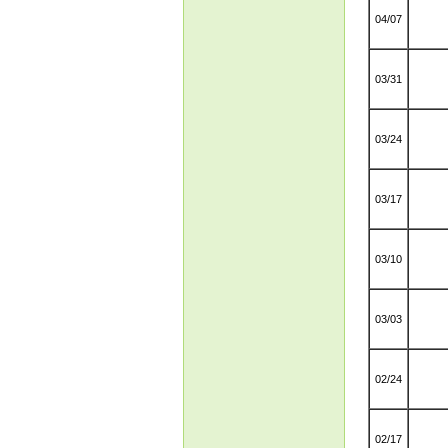
04/07
03/31
03/24
03/17
03/10
03/03
02/24
02/17