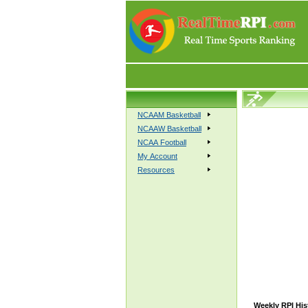
NCAAM Basketball
NCAAW Basketball
NCAA Football
My Account
Resources
Weekly RPI His