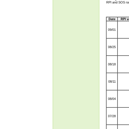
RPI and SOS ra
Date
RPI v
09/01
08/25
08/18
08/11
08/04
07/28