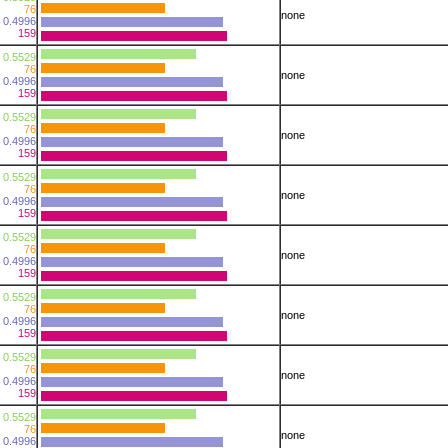
76
none
0.4996
159
0.5529
76
none
0.4996
159
0.5529
76
none
0.4996
159
0.5529
76
none
0.4996
159
0.5529
76
none
0.4996
159
0.5529
76
none
0.4996
159
0.5529
76
none
0.4996
159
0.5529
76
none
0.4996