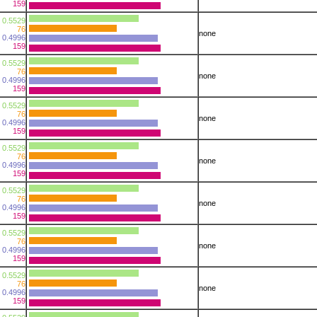
159
0.5529
76
none
0.4996
159
0.5529
76
none
0.4996
159
0.5529
76
none
0.4996
159
0.5529
76
none
0.4996
159
0.5529
76
none
0.4996
159
0.5529
76
none
0.4996
159
0.5529
76
none
0.4996
159