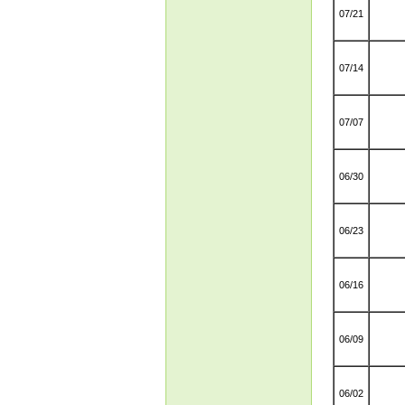
07/21
07/14
07/07
06/30
06/23
06/16
06/09
06/02