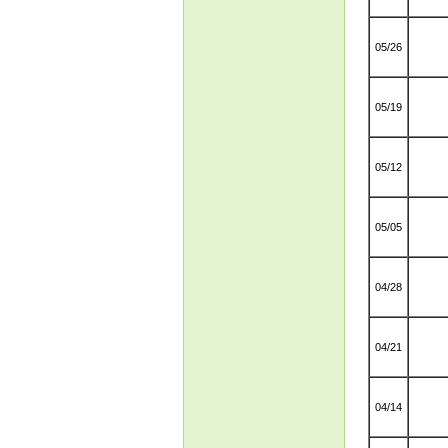
05/26
05/19
05/12
05/05
04/28
04/21
04/14