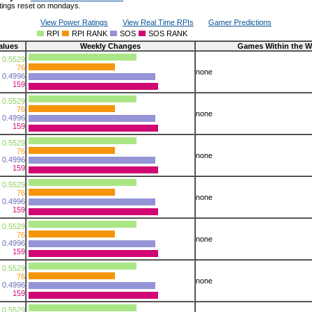
tings reset on mondays.
View Power Ratings
View Real Time RPIs
Gamer Predictions
RPI
RPI RANK
SOS
SOS RANK
alues
Weekly Changes
Games Within the 
0.5529
76
none
0.4996
159
0.5529
76
none
0.4996
159
0.5529
76
none
0.4996
159
0.5529
76
none
0.4996
159
0.5529
76
none
0.4996
159
0.5529
76
none
0.4996
159
0.5529