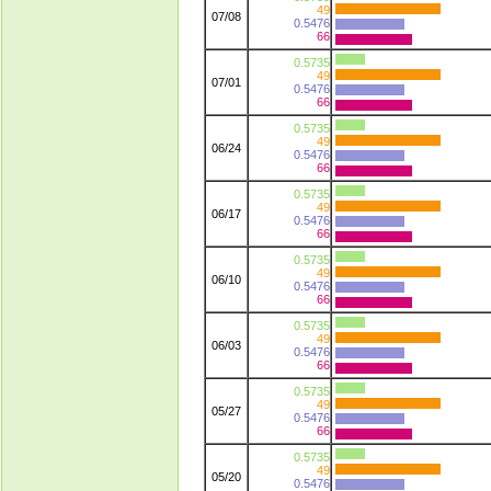
49
07/08
0.5476
66
0.5735
49
07/01
0.5476
66
0.5735
49
06/24
0.5476
66
0.5735
49
06/17
0.5476
66
0.5735
49
06/10
0.5476
66
0.5735
49
06/03
0.5476
66
0.5735
49
05/27
0.5476
66
0.5735
49
05/20
0.5476