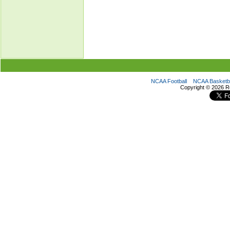
NCAA Football
NCAA Basketba
Copyright ©
2026 R