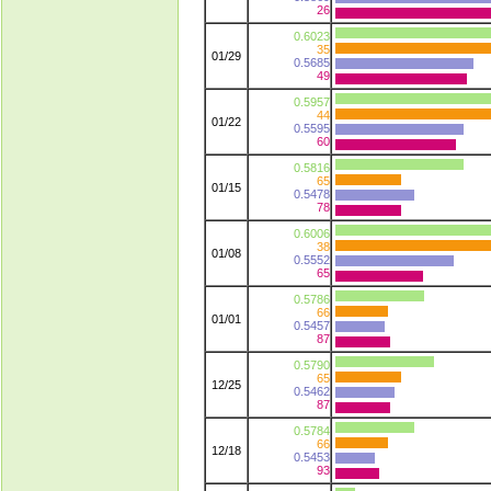
26
0.6023
35
01/29
0.5685
49
0.5957
44
01/22
0.5595
60
0.5816
65
01/15
0.5478
78
0.6006
38
01/08
0.5552
65
0.5786
66
01/01
0.5457
87
0.5790
65
12/25
0.5462
87
0.5784
66
12/18
0.5453
93