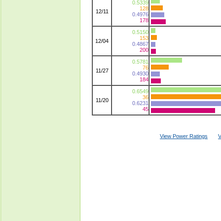
0.5339
128
12/11
0.4976
178
0.5150
153
12/04
0.4867
200
0.5781
76
11/27
0.4930
184
0.6549
36
11/20
0.6231
45
View Power Ratings
V