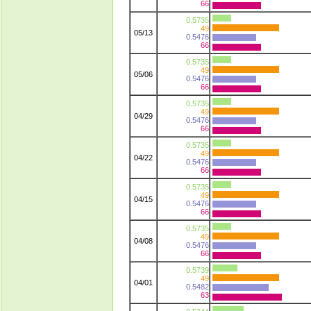
66
0.5735
49
05/13
0.5476
66
0.5735
49
05/06
0.5476
66
0.5735
49
04/29
0.5476
66
0.5735
49
04/22
0.5476
66
0.5735
49
04/15
0.5476
66
0.5735
49
04/08
0.5476
66
0.5739
49
04/01
0.5482
63