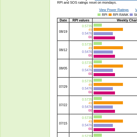
RPI and SOS ratings reset on mondays.
View Power Ratings
V
RPI
RPI RANK
S
Date
RPI values
Weekly Cha
0.5735
49
08/19
0.5476
66
0.5735
49
08/12
0.5476
66
0.5735
49
08/05
0.5476
66
0.5735
49
07/29
0.5476
66
0.5735
49
07/22
0.5476
66
0.5735
49
07/15
0.5476
66
0.5735