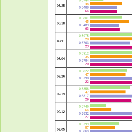
0.5744
48
03/25
0.5488
64
0.5801
45
03/18
0.5489
63
0.5975
28
03/11
0.5763
23
0.5912
35
03/04
0.5784
20
0.5822
47
02/26
0.5790
22
0.5858
47
02/19
0.5817
29
0.5746
64
02/12
0.5832
27
0.5799
57
02/05
0.5869