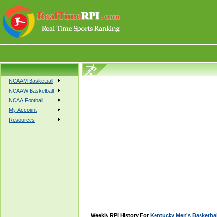
NCAAM Basketball
NCAAW Basketball
NCAA Football
My Account
Resources
Weekly RPI History For
Kentucky Men's Basketbal