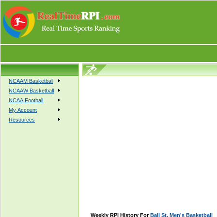
NCAAM Basketball
NCAAW Basketball
NCAA Football
My Account
Resources
Weekly RPI History For
Ball St. Men's Basketball