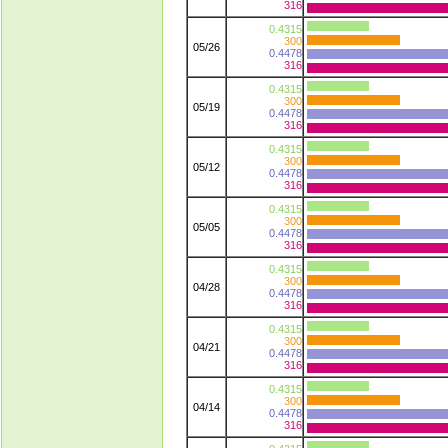
316
0.4315
300
05/26
0.4478
316
0.4315
300
05/19
0.4478
316
0.4315
300
05/12
0.4478
316
0.4315
300
05/05
0.4478
316
0.4315
300
04/28
0.4478
316
0.4315
300
04/21
0.4478
316
0.4315
300
04/14
0.4478
316