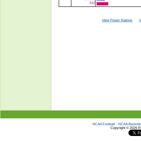
342
View Power Ratings
V
NCAA Football
NCAA Basketba
Copyright ©
2026 R