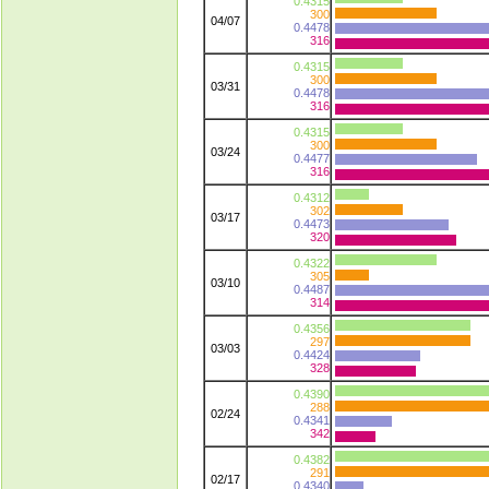
0.4315
300
04/07
0.4478
316
0.4315
300
03/31
0.4478
316
0.4315
300
03/24
0.4477
316
0.4312
302
03/17
0.4473
320
0.4322
305
03/10
0.4487
314
0.4356
297
03/03
0.4424
328
0.4390
288
02/24
0.4341
342
0.4382
291
02/17
0.4340