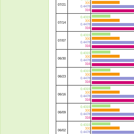
300
07/21
0.4478
316
0.4315
300
07/14
0.4478
316
0.4315
300
07/07
0.4478
316
0.4315
300
06/30
0.4478
316
0.4315
300
06/23
0.4478
316
0.4315
300
06/16
0.4478
316
0.4315
300
06/09
0.4478
316
0.4315
300
06/02
0.4478