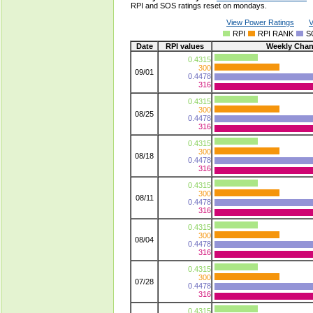
RPI and SOS ratings reset on mondays.
View Power Ratings
V
RPI
RPI RANK
S
Date
RPI values
Weekly Cha
0.4315
300
09/01
0.4478
316
0.4315
300
08/25
0.4478
316
0.4315
300
08/18
0.4478
316
0.4315
300
08/11
0.4478
316
0.4315
300
08/04
0.4478
316
0.4315
300
07/28
0.4478
316
0.4315