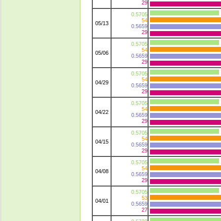
29
0.5705
54
05/13
0.5659
29
0.5705
54
05/06
0.5659
29
0.5705
54
04/29
0.5659
29
0.5705
54
04/22
0.5659
29
0.5705
54
04/15
0.5659
29
0.5705
54
04/08
0.5659
29
0.5705
53
04/01
0.5659
27