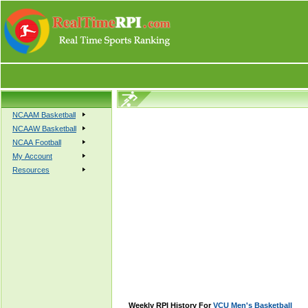
NCAAM Basketball
NCAAW Basketball
NCAA Football
My Account
Resources
Weekly RPI History For
VCU Men's Basketball