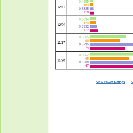
0.4955
183
12/11
0.5325
119
0.5034
179
12/04
0.5332
117
0.5665
90
11/27
0.5735
74
0.6062
65
11/20
0.6208
47
View Power Ratings
V