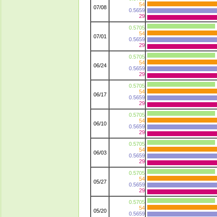
54
07/08
0.5659
29
0.5705
54
07/01
0.5659
29
0.5705
54
06/24
0.5659
29
0.5705
54
06/17
0.5659
29
0.5705
54
06/10
0.5659
29
0.5705
54
06/03
0.5659
29
0.5705
54
05/27
0.5659
29
0.5705
54
05/20
0.5659