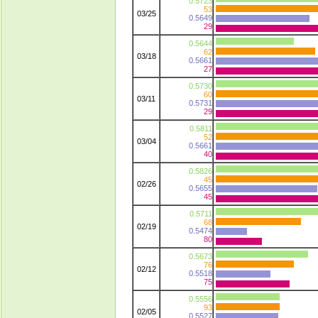
0.5723
53
03/25
0.5649
29
0.5644
62
03/18
0.5661
27
0.5730
60
03/11
0.5731
29
0.5811
52
03/04
0.5661
40
0.5826
45
02/26
0.5655
45
0.5711
68
02/19
0.5474
80
0.5673
76
02/12
0.5518
75
0.5556
93
02/05
0.5527