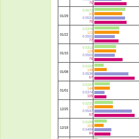
75
0.5572
93
01/29
0.5531
75
0.5376
121
01/22
0.5501
77
0.5312
129
01/15
0.5501
76
0.5162
148
01/08
0.5536
67
0.5197
144
01/01
0.5374
105
0.5231
135
12/25
0.5547
67
0.5188
153
12/18
0.5489
84