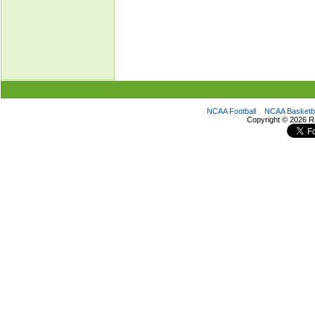
NCAA Football
NCAA Basketba
Copyright ©
2026 R