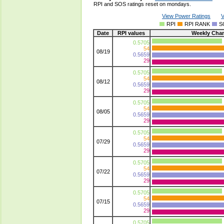
RPI and SOS ratings reset on mondays.
View Power Ratings
V
RPI
RPI RANK
S
Date
RPI values
Weekly Cha
0.5705
54
08/19
0.5659
29
0.5705
54
08/12
0.5659
29
0.5705
54
08/05
0.5659
29
0.5705
54
07/29
0.5659
29
0.5705
54
07/22
0.5659
29
0.5705
54
07/15
0.5659
29
0.5705