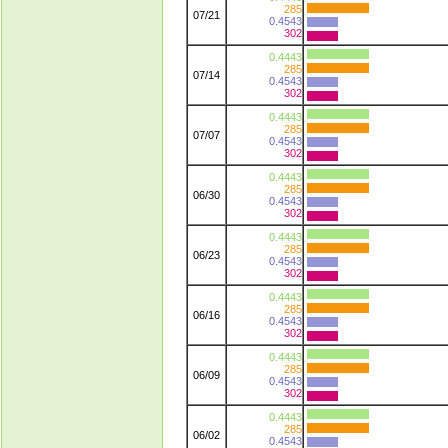
285
07/21
0.4543
302
0.4443
285
07/14
0.4543
302
0.4443
285
07/07
0.4543
302
0.4443
285
06/30
0.4543
302
0.4443
285
06/23
0.4543
302
0.4443
285
06/16
0.4543
302
0.4443
285
06/09
0.4543
302
0.4443
285
06/02
0.4543