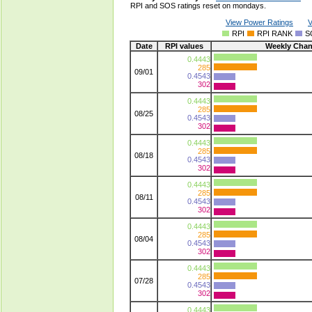
RPI and SOS ratings reset on mondays.
View Power Ratings
V
RPI
RPI RANK
S
Date
RPI values
Weekly Cha
0.4443
285
09/01
0.4543
302
0.4443
285
08/25
0.4543
302
0.4443
285
08/18
0.4543
302
0.4443
285
08/11
0.4543
302
0.4443
285
08/04
0.4543
302
0.4443
285
07/28
0.4543
302
0.4443