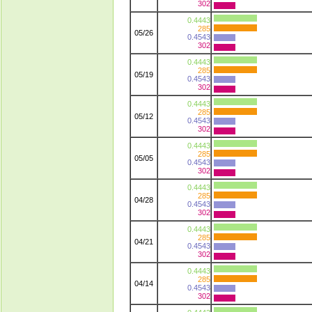
302
0.4443
285
05/26
0.4543
302
0.4443
285
05/19
0.4543
302
0.4443
285
05/12
0.4543
302
0.4443
285
05/05
0.4543
302
0.4443
285
04/28
0.4543
302
0.4443
285
04/21
0.4543
302
0.4443
285
04/14
0.4543
302