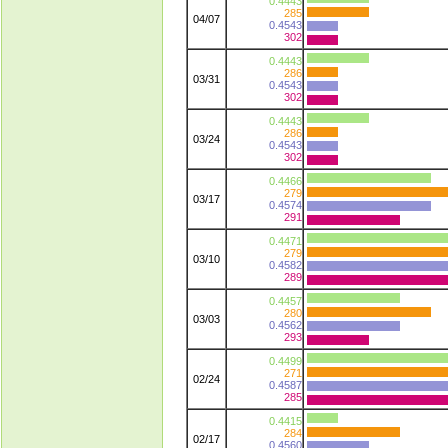
0.4443
285
04/07
0.4543
302
0.4443
286
03/31
0.4543
302
0.4443
286
03/24
0.4543
302
0.4466
279
03/17
0.4574
291
0.4471
279
03/10
0.4582
289
0.4457
280
03/03
0.4562
293
0.4499
271
02/24
0.4587
285
0.4415
284
02/17
0.4560