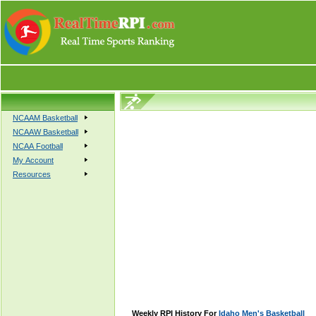
NCAAM Basketball
NCAAW Basketball
NCAA Football
My Account
Resources
Weekly RPI History For
Idaho Men's Basketball