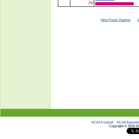
290
View Power Ratings
V
NCAA Football
NCAA Basketba
Copyright ©
2026 R