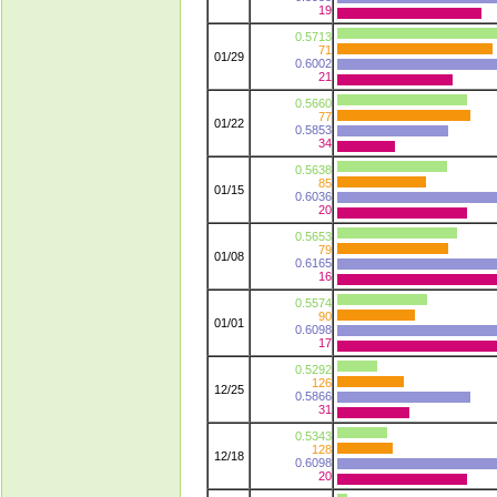
19
0.5713
71
01/29
0.6002
21
0.5660
77
01/22
0.5853
34
0.5638
85
01/15
0.6036
20
0.5653
79
01/08
0.6165
16
0.5574
90
01/01
0.6098
17
0.5292
126
12/25
0.5866
31
0.5343
128
12/18
0.6098
20