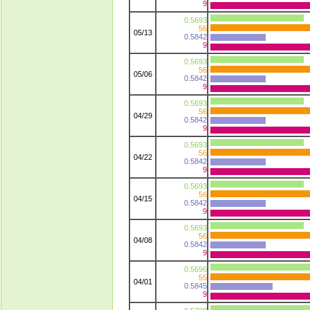
9
0.5693
56
05/13
0.5842
9
0.5693
56
05/06
0.5842
9
0.5693
56
04/29
0.5842
9
0.5693
56
04/22
0.5842
9
0.5693
56
04/15
0.5842
9
0.5693
56
04/08
0.5842
9
0.5696
55
04/01
0.5845
9