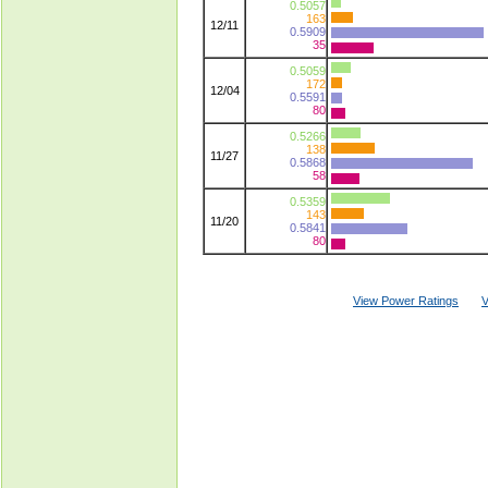
0.5057
163
12/11
0.5909
35
0.5059
172
12/04
0.5591
80
0.5266
138
11/27
0.5868
58
0.5359
143
11/20
0.5841
80
View Power Ratings
V