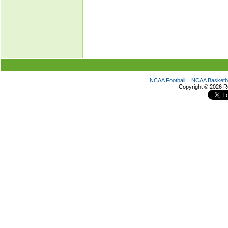
NCAA Football
NCAA Basketba
Copyright ©
2026 R