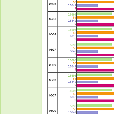
56
07/08
0.5842
9
0.5693
56
07/01
0.5842
9
0.5693
56
06/24
0.5842
9
0.5693
56
06/17
0.5842
9
0.5693
56
06/10
0.5842
9
0.5693
56
06/03
0.5842
9
0.5693
56
05/27
0.5842
9
0.5693
56
05/20
0.5842