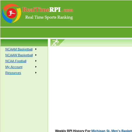
NCAAM Basketball
NCAAW Basketball
NCAA Football
My Account
Resources
Weekly RPI History For
Michigan St. Men's Basket