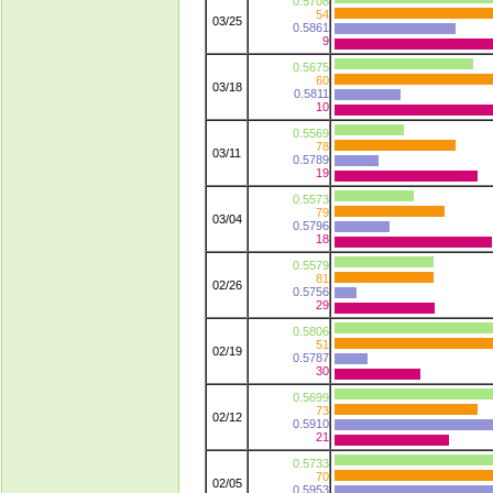
0.5708
54
03/25
0.5861
9
0.5675
60
03/18
0.5811
10
0.5569
78
03/11
0.5789
19
0.5573
79
03/04
0.5796
18
0.5579
81
02/26
0.5756
29
0.5806
51
02/19
0.5787
30
0.5699
73
02/12
0.5910
21
0.5733
70
02/05
0.5953