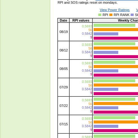
RPI and SOS ratings reset on mondays.
View Power Ratings
V
RPI
RPI RANK
S
Date
RPI values
Weekly Cha
0.5693
56
08/19
0.5842
9
0.5693
56
08/12
0.5842
9
0.5693
56
08/05
0.5842
9
0.5693
56
07/29
0.5842
9
0.5693
56
07/22
0.5842
9
0.5693
56
07/15
0.5842
9
0.5693