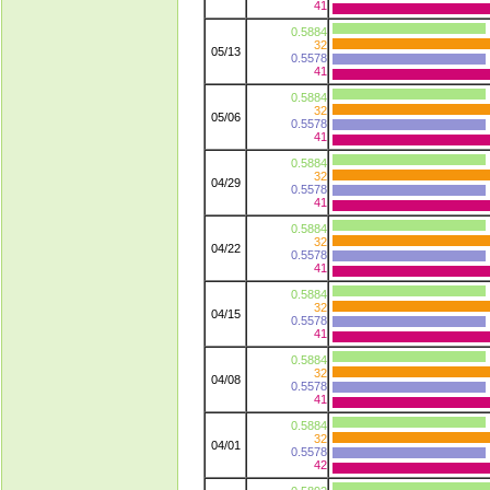
41
0.5884
32
05/13
0.5578
41
0.5884
32
05/06
0.5578
41
0.5884
32
04/29
0.5578
41
0.5884
32
04/22
0.5578
41
0.5884
32
04/15
0.5578
41
0.5884
32
04/08
0.5578
41
0.5884
32
04/01
0.5578
42