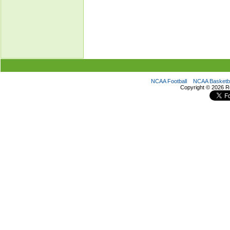
NCAA Football
NCAA Basketba
Copyright ©
2026 R