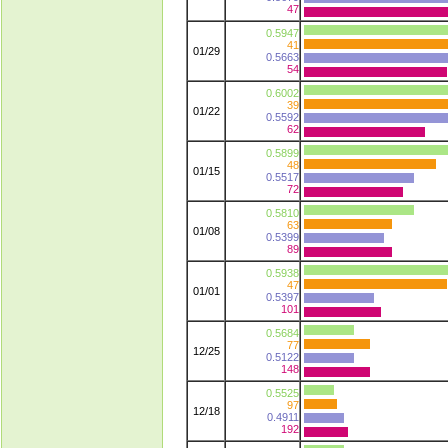
47
0.5947
41
01/29
0.5663
54
0.6002
39
01/22
0.5592
62
0.5899
48
01/15
0.5517
72
0.5810
63
01/08
0.5399
89
0.5938
47
01/01
0.5397
101
0.5684
77
12/25
0.5122
148
0.5525
97
12/18
0.4911
192