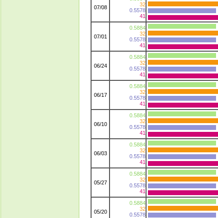
32
07/08
0.5578
41
0.5884
32
07/01
0.5578
41
0.5884
32
06/24
0.5578
41
0.5884
32
06/17
0.5578
41
0.5884
32
06/10
0.5578
41
0.5884
32
06/03
0.5578
41
0.5884
32
05/27
0.5578
41
0.5884
32
05/20
0.5578