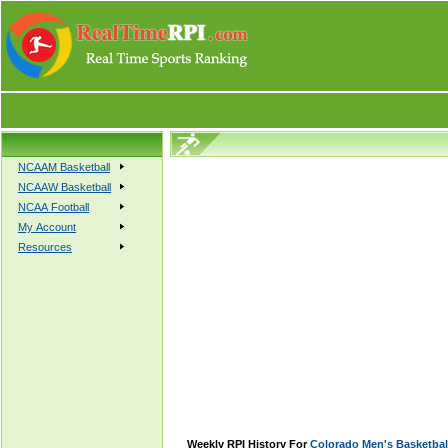
NCAAM Basketball
NCAAW Basketball
NCAA Football
My Account
Resources
Weekly RPI History For
Colorado Men's Basketbal