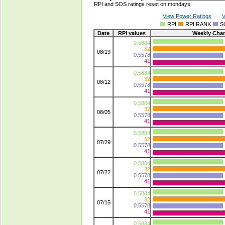
RPI and SOS ratings reset on mondays.
View Power Ratings
V
RPI
RPI RANK
S
Date
RPI values
Weekly Cha
0.5884
32
08/19
0.5578
41
0.5884
32
08/12
0.5578
41
0.5884
32
08/05
0.5578
41
0.5884
32
07/29
0.5578
41
0.5884
32
07/22
0.5578
41
0.5884
32
07/15
0.5578
41
0.5884