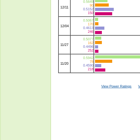
0.5649
90
12/11
0.5152
150
0.5067
170
12/04
0.4613
246
0.5077
162
11/27
0.4496
252
0.5942
78
11/20
0.4590
218
View Power Ratings
V