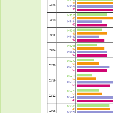
0.5892
32
03/25
0.5589
36
0.5825
42
03/18
0.5494
62
0.5796
49
03/11
0.5481
69
0.5768
57
03/04
0.5537
62
0.5727
63
02/26
0.5575
62
0.5718
67
02/19
0.5616
58
0.5775
58
02/12
0.5743
40
0.5863
48
02/05
0.5679