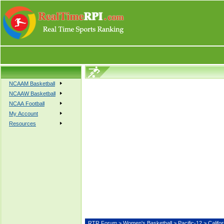
NCAAM Basketball
NCAAW Basketball
NCAA Football
My Account
Resources
RTR Forum
>
Women's Basketball
>
Pacific-12
> Calif