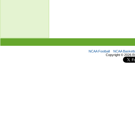
NCAA Football
NCAA Basketba
Copyright ©
2026 R