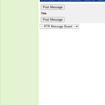
Title