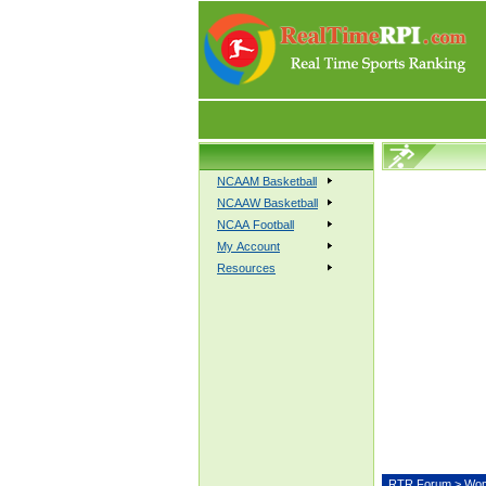
NCAAM Basketball
NCAAW Basketball
NCAA Football
My Account
Resources
RTR Forum
>
Wom