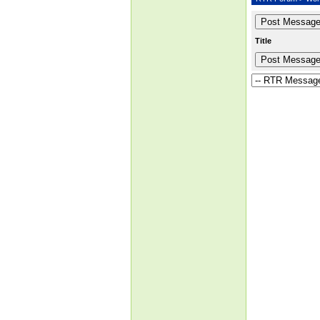
Title