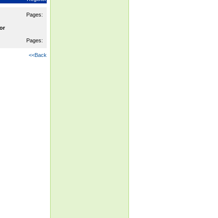
Pages:
or
Pages:
<<Back