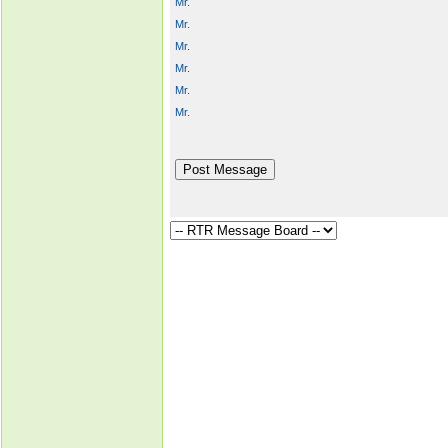
Mr.
Mr.
Mr.
Mr.
Mr.
Mr.