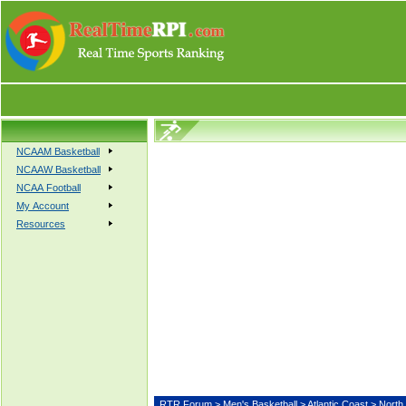
NCAAM Basketball
NCAAW Basketball
NCAA Football
My Account
Resources
RTR Forum
>
Men's Basketball
>
Atlantic Coast
> Nort