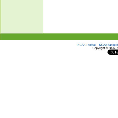
NCAA Football
NCAA Basketba
Copyright ©
2026 R