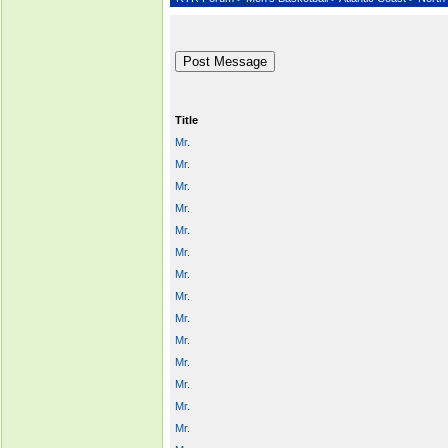
Title
Mr.
Mr.
Mr.
Mr.
Mr.
Mr.
Mr.
Mr.
Mr.
Mr.
Mr.
Mr.
Mr.
Mr.