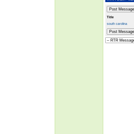
Title
south carolina