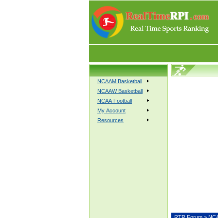
NCAAM Basketball
NCAAW Basketball
NCAA Football
My Account
Resources
RTR Forum
>
NCA