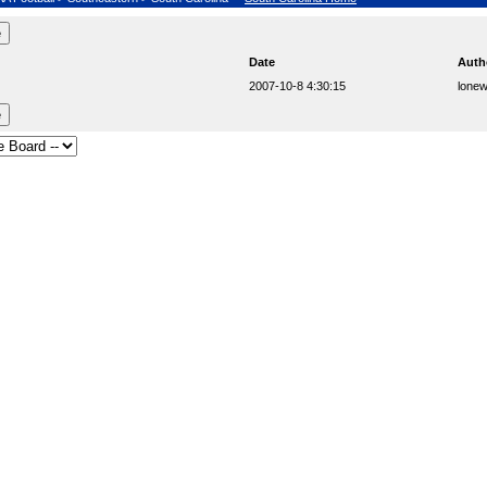
Date
Auth
2007-10-8 4:30:15
lonew