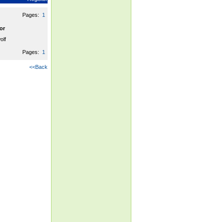
Pages:
1
or
olf
Pages:
1
<<Back