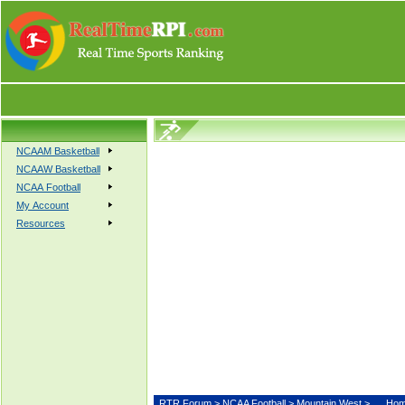
NCAAM Basketball
NCAAW Basketball
NCAA Football
My Account
Resources
RTR Forum
>
NCAA Football
>
Mountain West
>
Hom