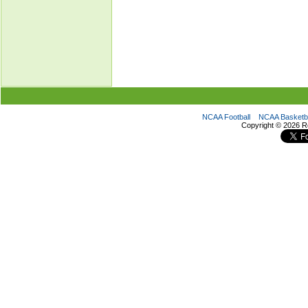
NCAA Football
NCAA Basketba
Copyright ©
2026 R