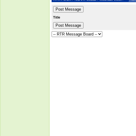
Title