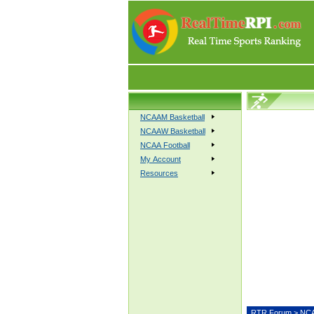
NCAAM Basketball
NCAAW Basketball
NCAA Football
My Account
Resources
RTR Forum
>
NCA