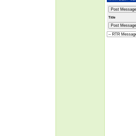
Title