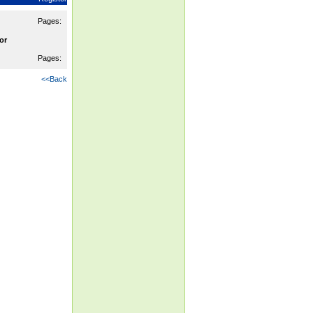
Pages:
or
Pages:
<<Back