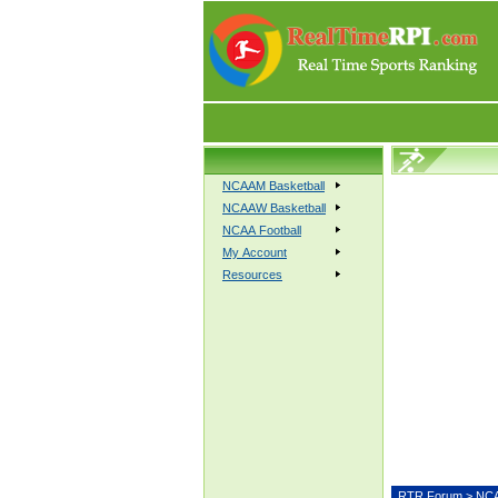
NCAAM Basketball
NCAAW Basketball
NCAA Football
My Account
Resources
RTR Forum
>
NCA