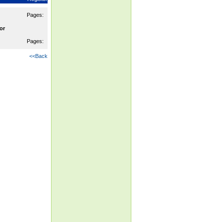
Pages:
or
Pages:
<<Back