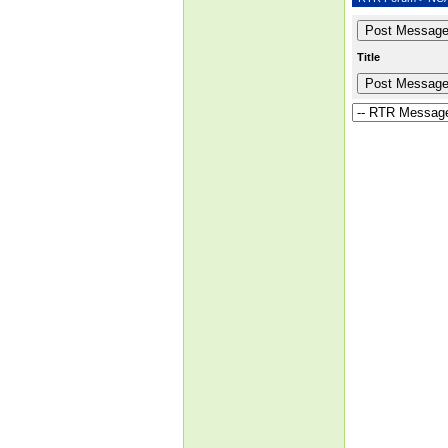
Title